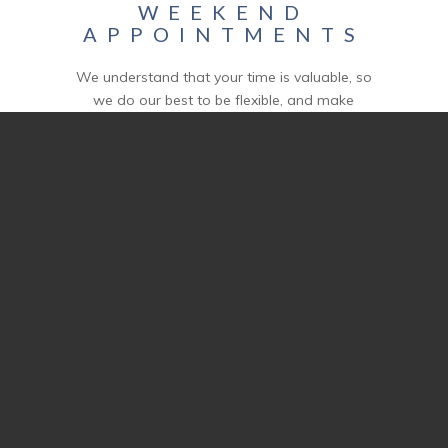
WEEKEND
APPOINTMENTS
We understand that your time is valuable, so
we do our best to be flexible, and make
appointments whenever it works for you and
the homeowner. From after-hours to
weekend walkthroughs, we can make sure
you get the home inspection services you
need – on your own schedule.