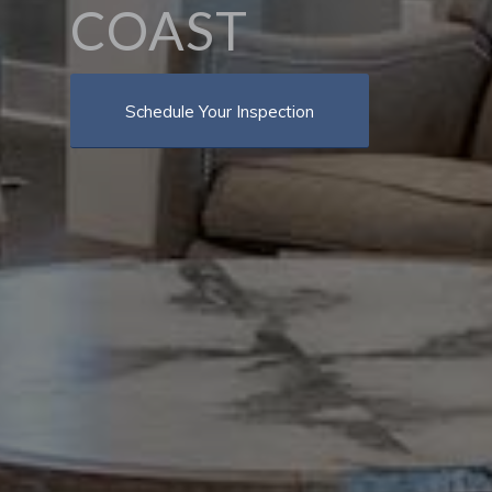
COAST
Schedule Your Inspection