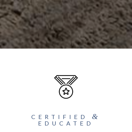
&
CERTIFIED
EDUCATED