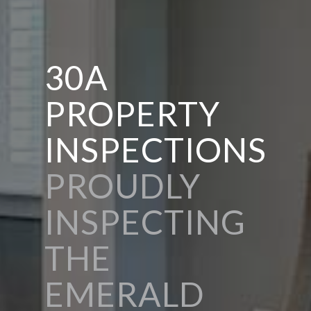
30A
PROPERTY
INSPECTIONS
PROUDLY
INSPECTING
THE
EMERALD