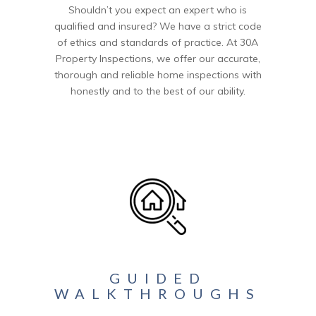
Shouldn’t you expect an expert who is
qualified and insured? We have a strict code
of ethics and standards of practice. At 30A
Property Inspections, we offer our accurate,
thorough and reliable home inspections with
honestly and to the best of our ability.
GUIDED
WALKTHROUGHS