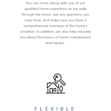
You can come along with one of our
qualified home inspectors as we walk
through the home, ask any questions you
may have, and make sure you have a
comprehensive overview of the home’s
condition. In addition, we also help educate
you about the basics of home maintenance
and repairs.
FLEXIBLE