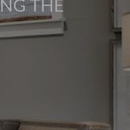
ING THE