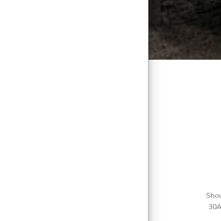
Shou
30A