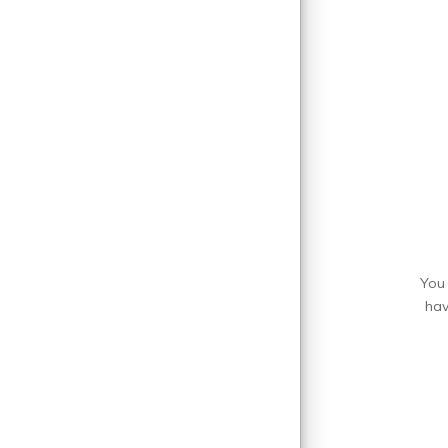
You 
hav