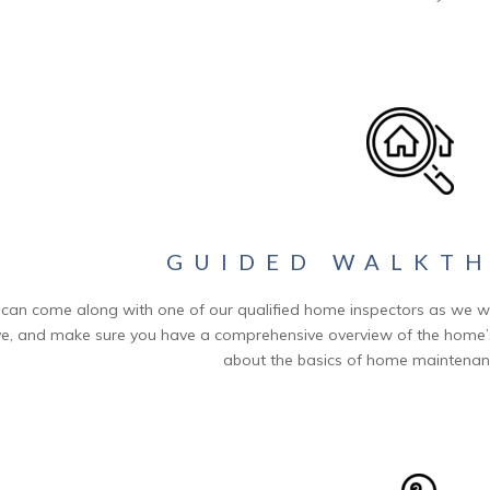
GUIDED WALKT
can come along with one of our qualified home inspectors as we w
e, and make sure you have a comprehensive overview of the home’s 
about the basics of home maintenanc