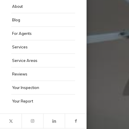
About
Blog
For Agents
Services
Service Areas
Reviews
Your Inspection
Your Report