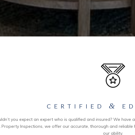
&
CERTIFIED
ED
ldn’t you expect an expert who is qualified and insured? We have a s
 Property Inspections, we offer our accurate, thorough and reliable 
our ability.