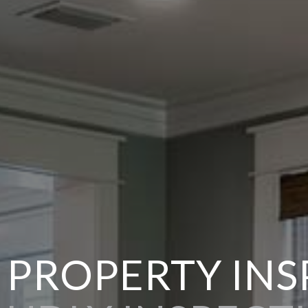
 PROPERTY IN