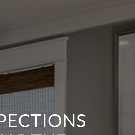
SPECTIONS