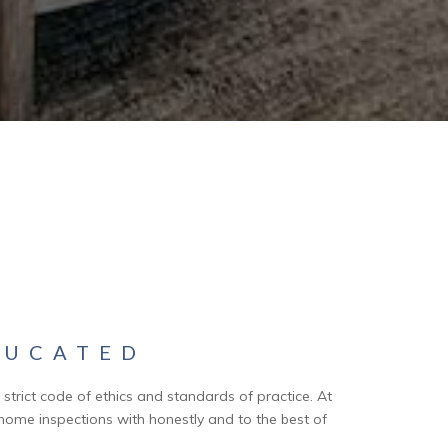
UCATED
trict code of ethics and standards of practice. At
home inspections with honestly and to the best of