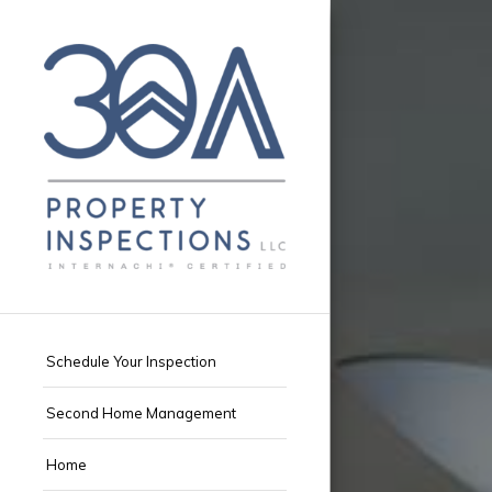
Schedule Your Inspection
Second Home Management
Home