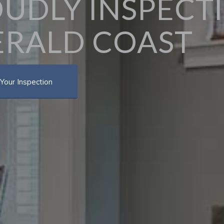
UDLY INSPECT
RALD COAST
Your Inspection