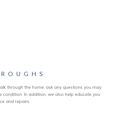
HROUGHS
alk through the home, ask any questions you may
condition. In addition, we also help educate you
e and repairs.