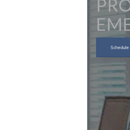
PRO
EME
Schedule 