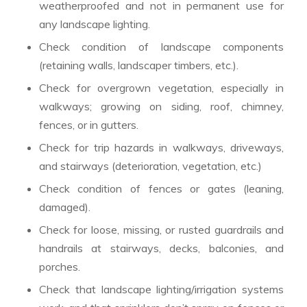
weatherproofed and not in permanent use for
any landscape lighting.
Check condition of landscape components
(retaining walls, landscaper timbers, etc.).
Check for overgrown vegetation, especially in
walkways; growing on siding, roof, chimney,
fences, or in gutters.
Check for trip hazards in walkways, driveways,
and stairways (deterioration, vegetation, etc.)
Check condition of fences or gates (leaning,
damaged).
Check for loose, missing, or rusted guardrails and
handrails at stairways, decks, balconies, and
porches.
Check that landscape lighting/irrigation systems