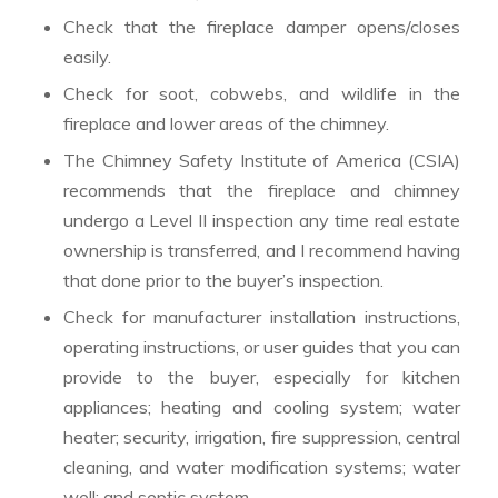
Check that the fireplace damper opens/closes
easily.
Check for soot, cobwebs, and wildlife in the
fireplace and lower areas of the chimney.
The Chimney Safety Institute of America (CSIA)
recommends that the fireplace and chimney
undergo a Level II inspection any time real estate
ownership is transferred, and I recommend having
that done prior to the buyer’s inspection.
Check for manufacturer installation instructions,
operating instructions, or user guides that you can
provide to the buyer, especially for kitchen
appliances; heating and cooling system; water
heater; security, irrigation, fire suppression, central
cleaning, and water modification systems; water
well; and septic system.