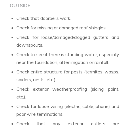
OUTSIDE
Check that doorbells work.
Check for missing or damaged roof shingles.
Check for loose/damaged/clogged gutters and
downspouts.
Check to see if there is standing water, especially
near the foundation, after irrigation or rainfall.
Check entire structure for pests (termites, wasps,
spiders, nests, etc.).
Check exterior weatherproofing (siding, paint,
etc.).
Check for loose wiring (electric, cable, phone) and
poor wire terminations.
Check that any exterior outlets are