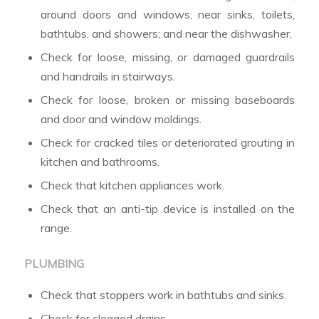
around doors and windows; near sinks, toilets,
bathtubs, and showers; and near the dishwasher.
Check for loose, missing, or damaged guardrails
and handrails in stairways.
Check for loose, broken or missing baseboards
and door and window moldings.
Check for cracked tiles or deteriorated grouting in
kitchen and bathrooms.
Check that kitchen appliances work.
Check that an anti-tip device is installed on the
range.
PLUMBING
Check that stoppers work in bathtubs and sinks.
Check for clogged drains.