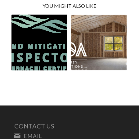
YOU MIGHT ALSO LIKE
CONTACT US
EMAIL