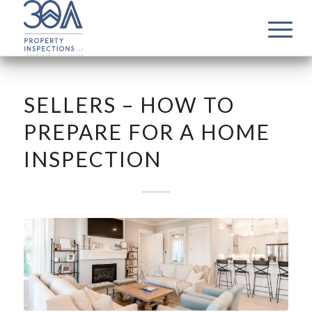
SELLERS – HOW TO
PREPARE FOR A HOME
INSPECTION