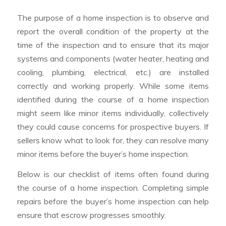
The purpose of a home inspection is to observe and
report the overall condition of the property at the
time of the inspection and to ensure that its major
systems and components (water heater, heating and
cooling, plumbing, electrical, etc.) are installed
correctly and working properly. While some items
identified during the course of a home inspection
might seem like minor items individually, collectively
they could cause concerns for prospective buyers. If
sellers know what to look for, they can resolve many
minor items before the buyer’s home inspection.
Below is our checklist of items often found during
the course of a home inspection. Completing simple
repairs before the buyer’s home inspection can help
ensure that escrow progresses smoothly.