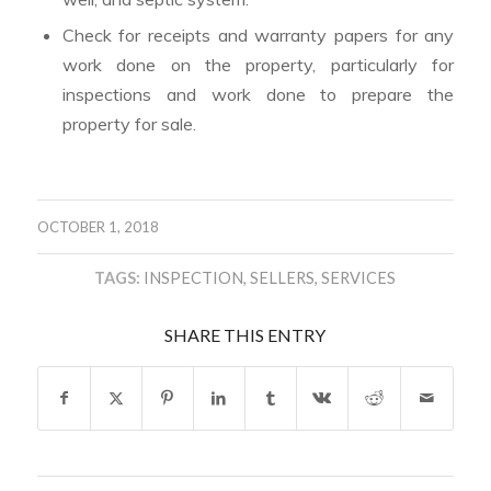
Check for receipts and warranty papers for any
work done on the property, particularly for
inspections and work done to prepare the
property for sale.
OCTOBER 1, 2018
TAGS:
INSPECTION
,
SELLERS
,
SERVICES
SHARE THIS ENTRY