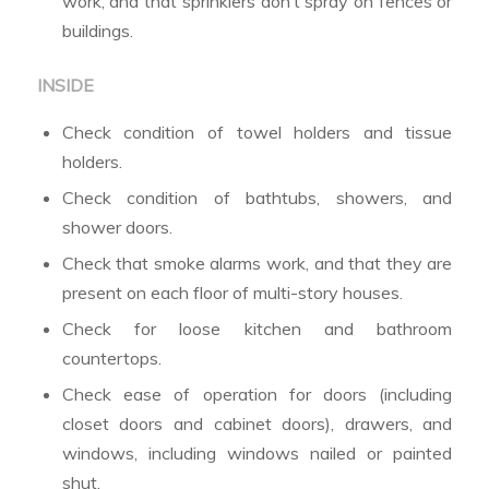
work, and that sprinklers don’t spray on fences or
buildings.
INSIDE
Check condition of towel holders and tissue
holders.
Check condition of bathtubs, showers, and
shower doors.
Check that smoke alarms work, and that they are
present on each floor of multi-story houses.
Check for loose kitchen and bathroom
countertops.
Check ease of operation for doors (including
closet doors and cabinet doors), drawers, and
windows, including windows nailed or painted
shut.