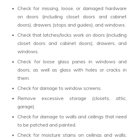
Check for missing, loose, or damaged hardware
on doors (including closet doors and cabinet
doors), drawers (stops and guides), and windows.
Check that latches/locks work on doors (including
closet doors and cabinet doors), drawers, and
windows.
Check for loose glass panes in windows and
doors, as well as glass with holes or cracks in
them.
Check for damage to window screens.
Remove excessive storage (closets, attic,
garage).
Check for damage to walls and ceilings that need
to be patched and painted.
Check for moisture stains on ceilings and walls;