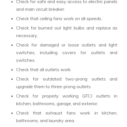
Check for safe and easy access to electric panels
and main circuit breaker.
Check that ceiling fans work on all speeds.
Check for burned out light bulbs and replace as
necessary.
Check for damaged or loose outlets and light
switches, including covers for outlets and
switches.
Check that all outlets work.
Check for outdated two-prong outlets and
upgrade them to three-prong outlets.
Check for properly working GFCI outlets in
kitchen, bathrooms, garage, and exterior.
Check that exhaust fans work in kitchen,
bathrooms, and laundry area.