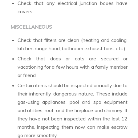
Check that any electrical junction boxes have
covers.
MISCELLANEOUS
Check that filters are clean (heating and cooling,
kitchen range hood, bathroom exhaust fans, etc.)
Check that dogs or cats are secured or
vacationing for a few hours with a family member
or friend.
Certain items should be inspected annually due to
their inherently dangerous nature. These include
gas-using appliances, pool and spa equipment
and utilities, roof, and the fireplace and chimney. If
they have not been inspected within the last 12
months, inspecting them now can make escrow
go more smoothly.