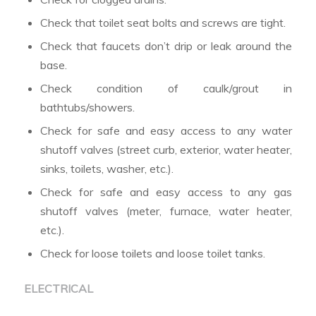
Check that toilet seat bolts and screws are tight.
Check that faucets don’t drip or leak around the
base.
Check condition of caulk/grout in
bathtubs/showers.
Check for safe and easy access to any water
shutoff valves (street curb, exterior, water heater,
sinks, toilets, washer, etc.).
Check for safe and easy access to any gas
shutoff valves (meter, furnace, water heater,
etc.).
Check for loose toilets and loose toilet tanks.
ELECTRICAL