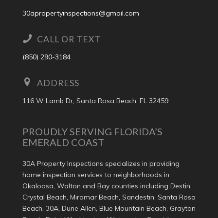
30apropertyinspections@gmail.com
CALL OR TEXT
(850) 290-3184
ADDRESS
116 W Lamb Dr, Santa Rosa Beach, FL 32459
PROUDLY SERVING FLORIDA’S
EMERALD COAST
30A Property Inspections specializes in providing
home inspection services to neighborhoods in
Okaloosa, Walton and Bay counties including Destin,
Crystal Beach, Miramar Beach, Sandestin, Santa Rosa
Beach, 30A, Dune Allen, Blue Mountain Beach, Grayton