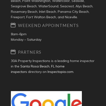
Beach, Point Washington, Watercolor, Seaside,
Seagrove Beach, WaterSound, Seacrest, Alys Beach,
Rosemary Beach, Inlet Beach, Panama City Beach,
Freeport, Fort Walton Beach, and Niceville.
WEEKEND APPOINTMENTS
8am-6pm
Monday – Saturday
PARTNERS
30A Property Inspections is a leading home inspector
in the
Santa Rosa Beach, FL home
inspectors
directory on
Inspectopia.com
.